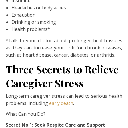
Insomnia
Headaches or body aches
Exhaustion
Drinking or smoking
Health problems*
*Talk to your doctor about prolonged health issues
as they can increase your risk for chronic diseases,
such as heart disease, cancer, diabetes, or arthritis.
Three Secrets to Relieve
Caregiver Stress
Long-term caregiver stress can lead to serious health
problems, including
early death
.
What Can You Do?
Secret No.1: Seek Respite Care and Support