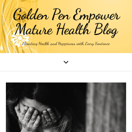
Golden Pen Empower
Mature Health Blog
Elevating Health and Happiness with Every Sentence