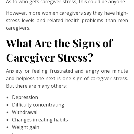
As to who gets caregiver stress, this could be anyone.
However, more women caregivers say they have high-
stress levels and related health problems than men
caregivers.
What Are the Signs of
Caregiver Stress?
Anxiety or feeling frustrated and angry one minute
and helpless the next is one sign of caregiver stress.
But there are many others:
Depression
Difficulty concentrating
Withdrawal
Changes in eating habits
Weight gain