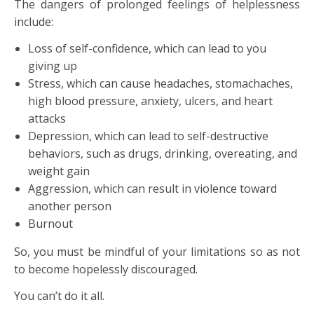
The dangers of prolonged feelings of helplessness
include:
Loss of self-confidence, which can lead to you
giving up
Stress, which can cause headaches, stomachaches,
high blood pressure, anxiety, ulcers, and heart
attacks
Depression, which can lead to self-destructive
behaviors, such as drugs, drinking, overeating, and
weight gain
Aggression, which can result in violence toward
another person
Burnout
So, you must be mindful of your limitations so as not
to become hopelessly discouraged.
You can’t do it all.