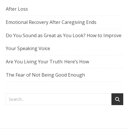
After Loss
Emotional Recovery After Caregiving Ends
Do You Sound as Great as You Look? How to Improve
Your Speaking Voice
Are You Living Your Truth: Here’s How
The Fear of Not Being Good Enough