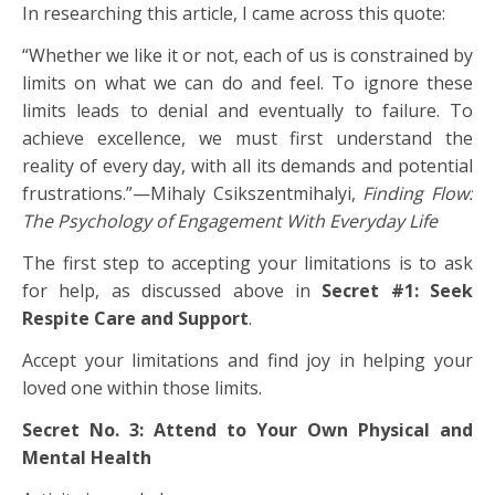
In researching this article, I came across this quote:
“Whether we like it or not, each of us is constrained by
limits on what we can do and feel. To ignore these
limits leads to denial and eventually to failure. To
achieve excellence, we must first understand the
reality of every day, with all its demands and potential
frustrations.”—Mihaly Csikszentmihalyi,
Finding Flow:
The Psychology of Engagement With Everyday Life
The first step to accepting your limitations is to ask
for help, as discussed above in
Secret #1: Seek
Respite Care and Support
.
Accept your limitations and find joy in helping your
loved one within those limits.
Secret No. 3: Attend to Your Own Physical and
Mental Health