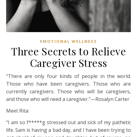
EMOTIONAL WELLNESS
Three Secrets to Relieve
Caregiver Stress
“There are only four kinds of people in the world.
Those who have been caregivers. Those who are
currently caregivers. Those who will be caregivers,
and those who will need a caregiver.”—Rosalyn Carter
Meet Rita:
“I am so f*****g stressed out and sick of my pathetic
life. Sam is having a bad day, and I have been trying to