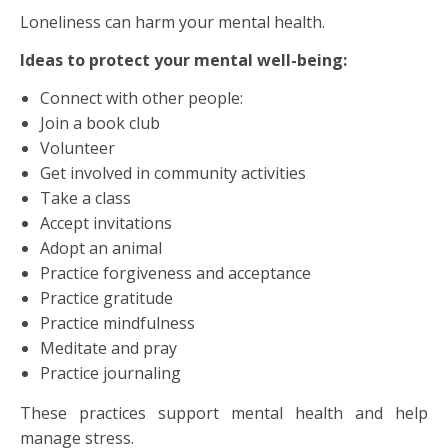
Loneliness can harm your mental health.
Ideas to protect your mental well-being:
Connect with other people:
Join a book club
Volunteer
Get involved in community activities
Take a class
Accept invitations
Adopt an animal
Practice forgiveness and acceptance
Practice gratitude
Practice mindfulness
Meditate and pray
Practice journaling
These practices support mental health and help
manage stress.