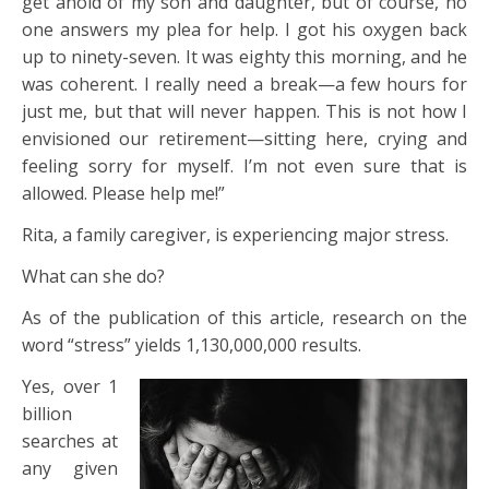
get ahold of my son and daughter, but of course, no
one answers my plea for help. I got his oxygen back
up to ninety-seven. It was eighty this morning, and he
was coherent. I really need a break—a few hours for
just me, but that will never happen. This is not how I
envisioned our retirement—sitting here, crying and
feeling sorry for myself. I’m not even sure that is
allowed. Please help me!”
Rita, a family caregiver, is experiencing major stress.
What can she do?
As of the publication of this article, research on the
word “stress” yields 1,130,000,000 results.
Yes, over 1
billion
searches at
any given