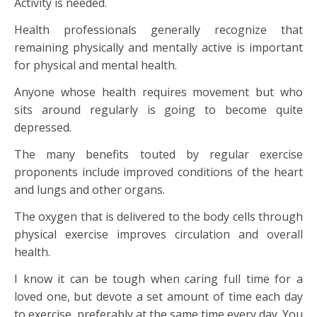
Activity is needed.
Health professionals generally recognize that
remaining physically and mentally active is important
for physical and mental health.
Anyone whose health requires movement but who
sits around regularly is going to become quite
depressed.
The many benefits touted by regular exercise
proponents include improved conditions of the heart
and lungs and other organs.
The oxygen that is delivered to the body cells through
physical exercise improves circulation and overall
health.
I know it can be tough when caring full time for a
loved one, but devote a set amount of time each day
to exercise, preferably at the same time every day. You