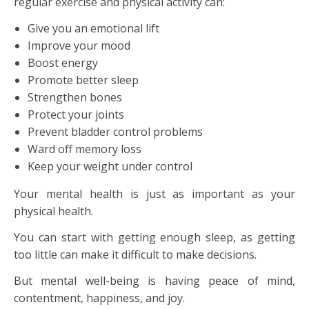
regular exercise and physical activity can:
Give you an emotional lift
Improve your mood
Boost energy
Promote better sleep
Strengthen bones
Protect your joints
Prevent bladder control problems
Ward off memory loss
Keep your weight under control
Your mental health is just as important as your
physical health.
You can start with getting enough sleep, as getting
too little can make it difficult to make decisions.
But mental well-being is having peace of mind,
contentment, happiness, and joy.