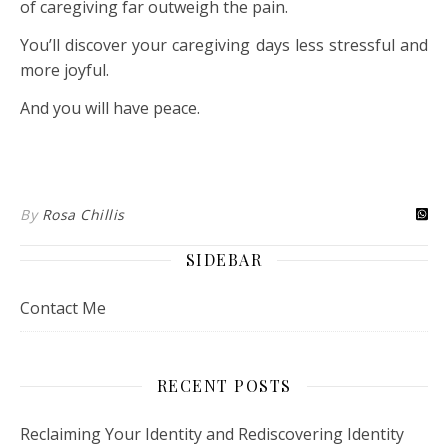
of caregiving far outweigh the pain.
You’ll discover your caregiving days less stressful and
more joyful.
And you will have peace.
By
Rosa Chillis
SIDEBAR
Contact Me
RECENT POSTS
Reclaiming Your Identity and Rediscovering Identity