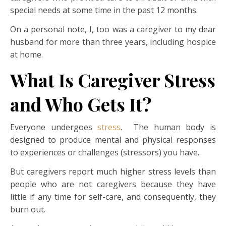
special needs at some time in the past 12 months.
On a personal note, I, too was a caregiver to my dear
husband for more than three years, including hospice
at home.
What Is Caregiver Stress
and Who Gets It?
Everyone undergoes
stress
. The human body is
designed to produce mental and physical responses
to experiences or challenges (stressors) you have.
But caregivers report much higher stress levels than
people who are not caregivers because they have
little if any time for self-care, and consequently, they
burn out.