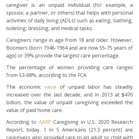
caregiver is an unpaid individual (for example, a
spouse, a partner, or others) that helps with personal
activities of daily living (ADLs) such as eating, bathing,
toileting, dressing, and medical tasks.
Caregivers range in age from 18 and older. However,
Boomers (born 1946-1964 and are now 55-75 years of
age) or 39% provide the largest care percentage.
The percentage of women providing care ranges
from 53-68%, according to the FCA.
The economic
value
of unpaid labor has steadily
increased over the last decade, and in 2013 at $470
billion, the value of unpaid caregiving exceeded the
value of paid home care.
According to
AARP
Caregiving in U.S. 2020 Research
Report, today, 1 in 5 Americans (21.3 percent) are
caregivers who provided care to an adult or child with