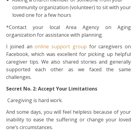
community organization (volunteer) to sit with your
loved one for a few hours
*Contact your local Area Agency on Aging
organization for assistance with planning.
I joined an
online support group
for caregivers on
Facebook, which was excellent for picking up helpful
caregiver tips. We also shared stories and generally
supported each other as we faced the same
challenges.
Secret No. 2: Accept Your Limitations
Caregiving is hard work.
And some days, you will feel helpless because of your
inability to ease the suffering or change your loved
one’s circumstances.