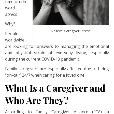
time on the
word
stress
.
Why?
Relieve Caregiver Stress
People
worldwide
are looking for answers to managing the emotional
and physical strain of everyday living, especially
during the current COVID-19 pandemic.
Family caregivers are especially affected due to being
“on-call” 24/7 when caring for a loved one.
What Is a Caregiver and
Who Are They?
According to Family Caregiver Alliance (FCA), a