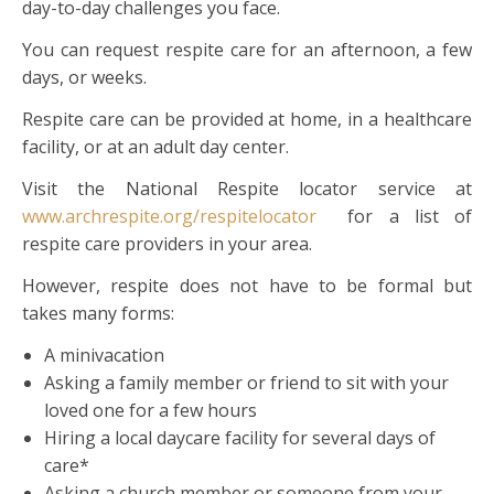
day-to-day challenges you face.
You can request respite care for an afternoon, a few
days, or weeks.
Respite care can be provided at home, in a healthcare
facility, or at an adult day center.
Visit the National Respite locator service at
www.archrespite.org/respitelocator
for a list of
respite care providers in your area.
However, respite does not have to be formal but
takes many forms:
A minivacation
Asking a family member or friend to sit with your
loved one for a few hours
Hiring a local daycare facility for several days of
care*
Asking a church member or someone from your