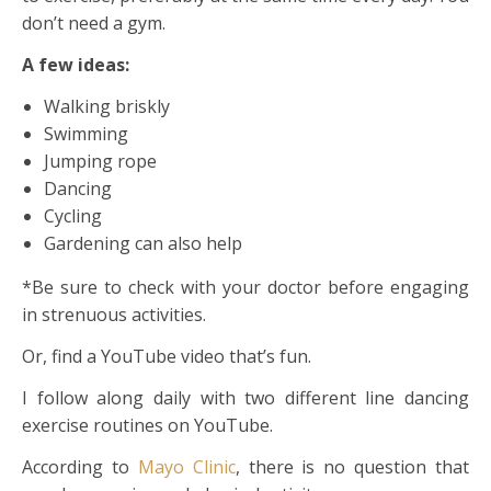
don’t need a gym.
A few ideas:
Walking briskly
Swimming
Jumping rope
Dancing
Cycling
Gardening can also help
*Be sure to check with your doctor before engaging
in strenuous activities.
Or, find a YouTube video that’s fun.
I follow along daily with two different line dancing
exercise routines on YouTube.
According to
Mayo Clinic
, there is no question that