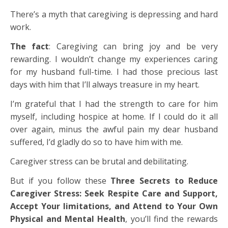
There’s a myth that caregiving is depressing and hard
work.
The fact
: Caregiving can bring joy and be very
rewarding. I wouldn’t change my experiences caring
for my husband full-time. I had those precious last
days with him that I’ll always treasure in my heart.
I’m grateful that I had the strength to care for him
myself, including hospice at home. If I could do it all
over again, minus the awful pain my dear husband
suffered, I’d gladly do so to have him with me.
Caregiver stress can be brutal and debilitating.
But if you follow these
Three Secrets to Reduce
Caregiver Stress: Seek Respite Care and Support,
Accept Your limitations, and Attend to Your Own
Physical and Mental Health
, you’ll find the rewards