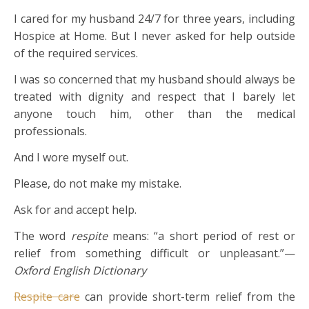
I cared for my husband 24/7 for three years, including
Hospice at Home. But I never asked for help outside
of the required services.
I was so concerned that my husband should always be
treated with dignity and respect that I barely let
anyone touch him, other than the medical
professionals.
And I wore myself out.
Please, do not make my mistake.
Ask for and accept help.
The word
respite
means: “a short period of rest or
relief from something difficult or unpleasant.”—
Oxford English Dictionary
Respite care
can provide short-term relief from the