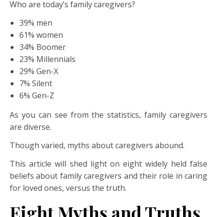
Who are today’s family caregivers?
39% men
61% women
34% Boomer
23% Millennials
29% Gen-X
7% Silent
6% Gen-Z
As you can see from the statistics, family caregivers
are diverse.
Though varied, myths about caregivers abound.
This article will shed light on eight widely held false
beliefs about family caregivers and their role in caring
for loved ones, versus the truth.
Eight Myths and Truths