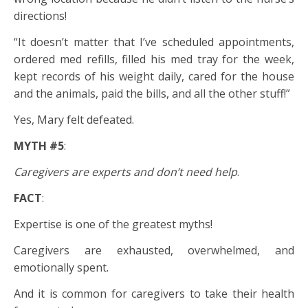
directions!
“It doesn’t matter that I’ve scheduled appointments,
ordered med refills, filled his med tray for the week,
kept records of his weight daily, cared for the house
and the animals, paid the bills, and all the other stuff!”
Yes, Mary felt defeated.
MYTH #5
:
Caregivers are experts and don’t need help
.
FACT
:
Expertise is one of the greatest myths!
Caregivers are exhausted, overwhelmed, and
emotionally spent.
And it is common for caregivers to take their health