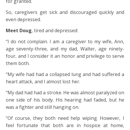
for granted.
So, caregivers get sick and discouraged quickly and
even depressed.
Meet Doug
, tired and depressed:
“I do not complain. I am a caregiver to my wife, Ann,
age seventy-three, and my dad, Walter, age ninety-
four, and I consider it an honor and privilege to serve
them both.
“My wife had had a collapsed lung and had suffered a
heart attack, and I almost lost her.
“My dad had had a stroke. He was almost paralyzed on
one side of his body. His hearing had faded, but he
was a fighter and still hanging on.
“Of course, they both need help wiping. However, I
feel fortunate that both are in hospice at home,