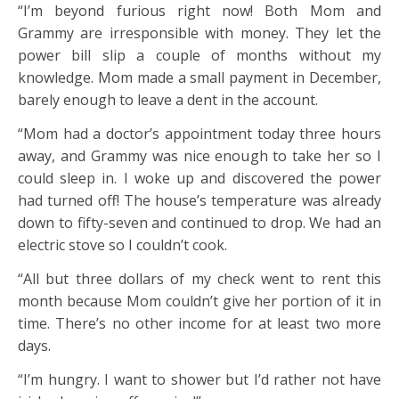
“I’m beyond furious right now! Both Mom and
Grammy are irresponsible with money. They let the
power bill slip a couple of months without my
knowledge. Mom made a small payment in December,
barely enough to leave a dent in the account.
“Mom had a doctor’s appointment today three hours
away, and Grammy was nice enough to take her so I
could sleep in. I woke up and discovered the power
had turned off! The house’s temperature was already
down to fifty-seven and continued to drop. We had an
electric stove so I couldn’t cook.
“All but three dollars of my check went to rent this
month because Mom couldn’t give her portion of it in
time. There’s no other income for at least two more
days.
“I’m hungry. I want to shower but I’d rather not have