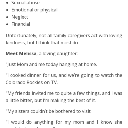
Sexual abuse
Emotional or physical
Neglect
Financial
Unfortunately, not all family caregivers act with loving
kindness, but I think that most do.
Meet Melissa
, a loving daughter:
“Just Mom and me today hanging at home.
“I cooked dinner for us, and we’re going to watch the
Colorado Rockies on TV.
“My friends invited me to quite a few things, and I was
a little bitter, but I’m making the best of it.
“My sisters couldn’t be bothered to visit.
“I would do anything for my mom and I know she