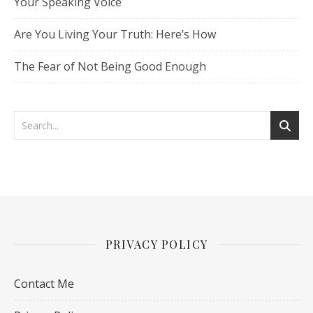
Your Speaking Voice
Are You Living Your Truth: Here’s How
The Fear of Not Being Good Enough
PRIVACY POLICY
Contact Me