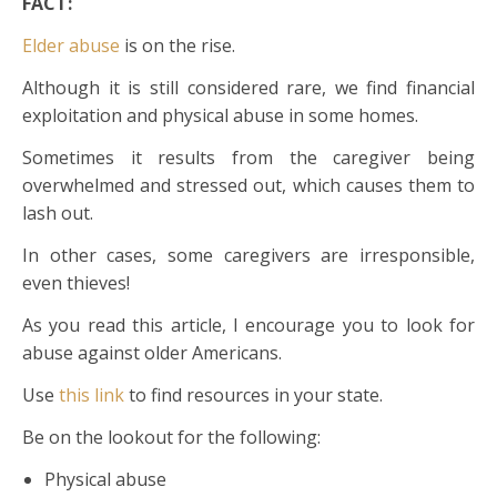
FACT:
Elder abuse
is on the rise.
Although it is still considered rare, we find financial
exploitation and physical abuse in some homes.
Sometimes it results from the caregiver being
overwhelmed and stressed out, which causes them to
lash out.
In other cases, some caregivers are irresponsible,
even thieves!
As you read this article, I encourage you to look for
abuse against older Americans.
Use
this link
to find resources in your state.
Be on the lookout for the following:
Physical abuse