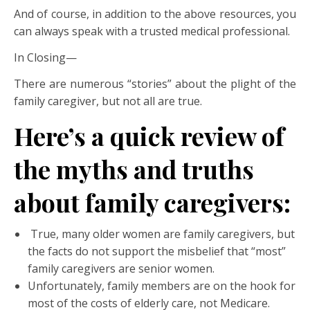
And of course, in addition to the above resources, you
can always speak with a trusted medical professional.
In Closing—
There are numerous “stories” about the plight of the
family caregiver, but not all are true.
Here’s a quick review of
the myths and truths
about family caregivers
:
True, many older women are family caregivers, but
the facts do not support the misbelief that “most”
family caregivers are senior women.
Unfortunately, family members are on the hook for
most of the costs of elderly care, not Medicare.