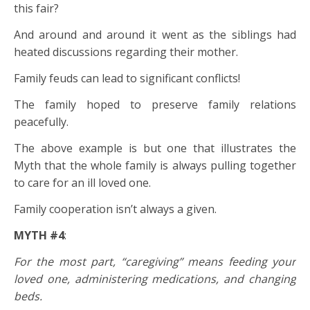
this fair?
And around and around it went as the siblings had
heated discussions regarding their mother.
Family feuds can lead to significant conflicts!
The family hoped to preserve family relations
peacefully.
The above example is but one that illustrates the
Myth that the whole family is always pulling together
to care for an ill loved one.
Family cooperation isn’t always a given.
MYTH #4
:
For the most part, “caregiving” means feeding your
loved one, administering medications, and changing
beds.