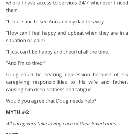
where I have access to services 24/7 whenever I need
them.
“It hurts me to see Ann and my dad this way.
“How can I feel happy and upbeat when they are in a
situation or pain?
“I just can’t be happy and cheerful all the time.
“And I’m so tired.”
Doug could be nearing depression because of his
caregiving responsibilities to his wife and father,
causing him deep sadness and fatigue.
Would you agree that Doug needs help?
MYTH #6:
All caregivers take loving care of their loved ones.