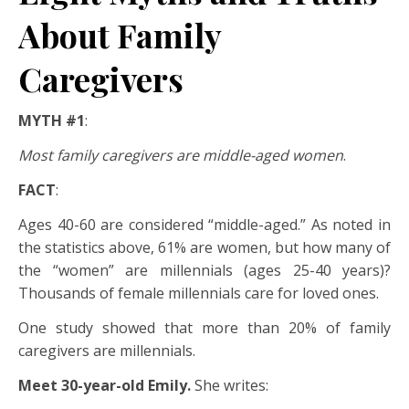
About Family
Caregivers
MYTH #1
:
Most family caregivers are middle-aged women
.
FACT
:
Ages 40-60 are considered “middle-aged.” As noted in
the statistics above, 61% are women, but how many of
the “women” are millennials (ages 25-40 years)?
Thousands of female millennials care for loved ones.
One study showed that more than 20% of family
caregivers are millennials.
Meet 30-year-old Emily.
She writes: