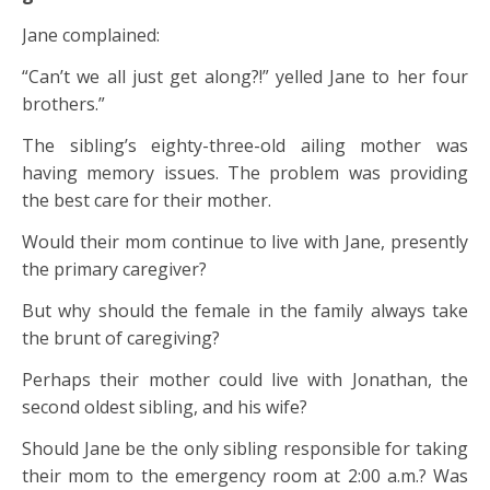
Jane complained:
“Can’t we all just get along?!” yelled Jane to her four
brothers.”
The sibling’s eighty-three-old ailing mother was
having memory issues. The problem was providing
the best care for their mother.
Would their mom continue to live with Jane, presently
the primary caregiver?
But why should the female in the family always take
the brunt of caregiving?
Perhaps their mother could live with Jonathan, the
second oldest sibling, and his wife?
Should Jane be the only sibling responsible for taking
their mom to the emergency room at 2:00 a.m.? Was