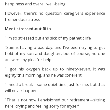
happiness and overall well-being.
However, there’s no question: caregivers experience
tremendous stress.
Meet stressed-out Rita
:
“I’m so stressed out and sick of my pathetic life.
“Sam is having a bad day, and I’ve been trying to get
hold of my son and daughter, but of course, no one
answers my plea for help.
“I got his oxygen back up to ninety-seven. It was
eighty this morning, and he was coherent.
“I need a break—some quiet time just for me, but that
will never happen.
“That is not how I envisioned our retirement—sitting
here, crying and feeling sorry for myself.