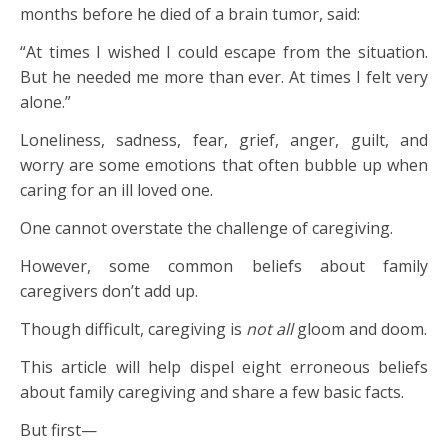
months before he died of a brain tumor, said:
“At times I wished I could escape from the situation.
But he needed me more than ever. At times I felt very
alone.”
Loneliness, sadness, fear, grief, anger, guilt, and
worry are some emotions that often bubble up when
caring for an ill loved one.
One cannot overstate the challenge of caregiving.
However, some common beliefs about family
caregivers don’t add up.
Though difficult, caregiving is
not all
gloom and doom.
This article will help dispel eight erroneous beliefs
about family caregiving and share a few basic facts.
But first—