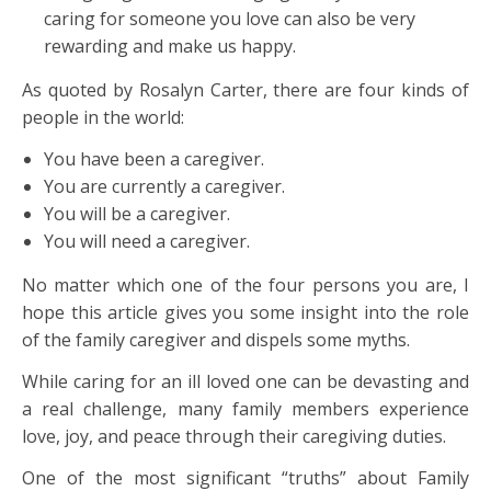
caring for someone you love can also be very
rewarding and make us happy.
As quoted by Rosalyn Carter, there are four kinds of
people in the world:
You have been a caregiver.
You are currently a caregiver.
You will be a caregiver.
You will need a caregiver.
No matter which one of the four persons you are, I
hope this article gives you some insight into the role
of the family caregiver and dispels some myths.
While caring for an ill loved one can be devasting and
a real challenge, many family members experience
love, joy, and peace through their caregiving duties.
One of the most significant “truths” about Family