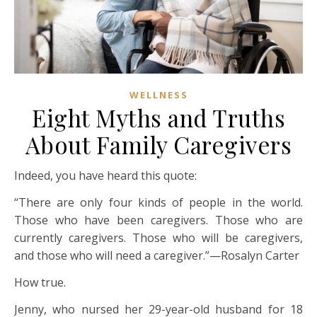
WELLNESS
Eight Myths and Truths
About Family Caregivers
Indeed, you have heard this quote:
“There are only four kinds of people in the world.
Those who have been caregivers. Those who are
currently caregivers. Those who will be caregivers,
and those who will need a caregiver.”—Rosalyn Carter
How true.
Jenny, who nursed her 29-year-old husband for 18