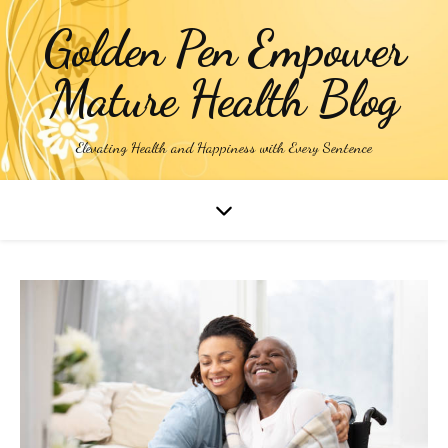
Golden Pen Empower
Mature Health Blog
Elevating Health and Happiness with Every Sentence