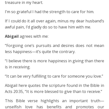
treasure in my heart.
I’m so grateful I had the strength to care for him.
If I could do it all over again, minus my dear husband’s
awful pain, I’d gladly do so to have him with me.
Abigail
agrees with me:
“Forgoing one’s pursuits and desires does not mean
less happiness—it’s quite the contrary.
“I believe there is more happiness in giving than there
is in receiving.
“It can be very fulfilling to care for someone you love.”
Abigail here quotes the scripture found in the Bible in
Acts 20:35, “It is more blessed to give than to receive.”
This Bible verse highlights an important truth—
unselfish love has benefits and promotes our