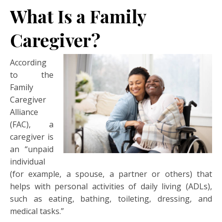
What Is a Family
Caregiver?
According
to the
Family
Caregiver
Alliance
(FAC), a
caregiver is
an “unpaid
individual
(for example, a spouse, a partner or others) that
helps with personal activities of daily living (ADLs),
such as eating, bathing, toileting, dressing, and
medical tasks.”