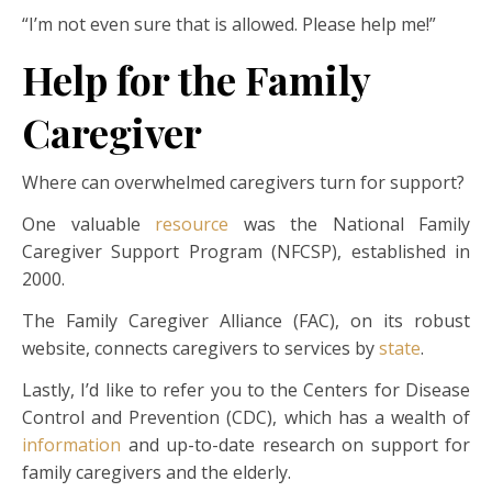
“I’m not even sure that is allowed. Please help me!”
Help for the Family
Caregiver
Where can overwhelmed caregivers turn for support?
One valuable
resource
was the National Family
Caregiver Support Program (NFCSP), established in
2000.
The Family Caregiver Alliance (FAC), on its robust
website, connects caregivers to services by
state
.
Lastly, I’d like to refer you to the Centers for Disease
Control and Prevention (CDC), which has a wealth of
information
and up-to-date research on support for
family caregivers and the elderly.