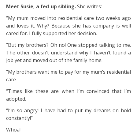
Meet Susie, a fed-up sibling.
She writes:
“My mum moved into residential care two weeks ago
and loves it. Why? Because she has company is well
cared for. I fully supported her decision.
“But my brothers? Oh no! One stopped talking to me.
The other doesn’t understand why I haven’t found a
job yet and moved out of the family home.
“My brothers want me to pay for my mum’s residential
care.
“Times like these are when I’m convinced that I’m
adopted.
“I’m so angry! I have had to put my dreams on hold
constantly!”
Whoa!