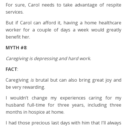
For sure, Carol needs to take advantage of respite
services.
But if Carol can afford it, having a home healthcare
worker for a couple of days a week would greatly
benefit her.
MYTH #8
:
Caregiving is depressing and hard work.
FACT
:
Caregiving
is
brutal but can also bring great joy and
be very rewarding.
I wouldn’t change my experiences caring for my
husband full-time for three years, including three
months in hospice at home.
I had those precious last days with him that I’ll always