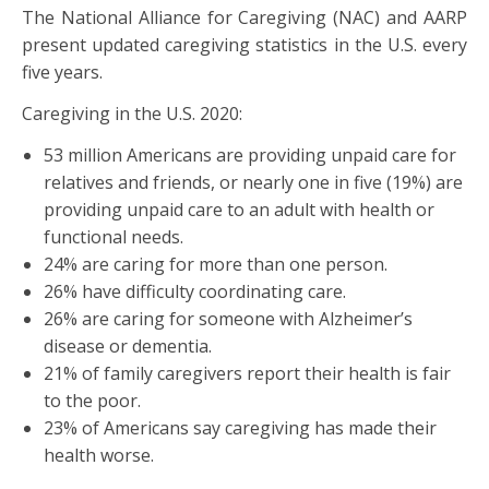
The National Alliance for Caregiving (NAC) and AARP
present updated caregiving statistics in the U.S. every
five years.
Caregiving in the U.S. 2020:
53 million Americans are providing unpaid care for
relatives and friends, or nearly one in five (19%) are
providing unpaid care to an adult with health or
functional needs.
24% are caring for more than one person.
26% have difficulty coordinating care.
26% are caring for someone with Alzheimer’s
disease or dementia.
21% of family caregivers report their health is fair
to the poor.
23% of Americans say caregiving has made their
health worse.