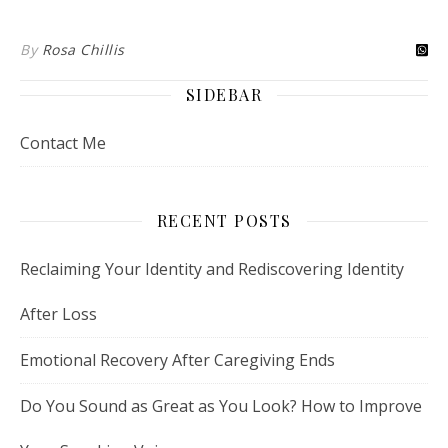
By
Rosa Chillis
SIDEBAR
Contact Me
RECENT POSTS
Reclaiming Your Identity and Rediscovering Identity
After Loss
Emotional Recovery After Caregiving Ends
Do You Sound as Great as You Look? How to Improve