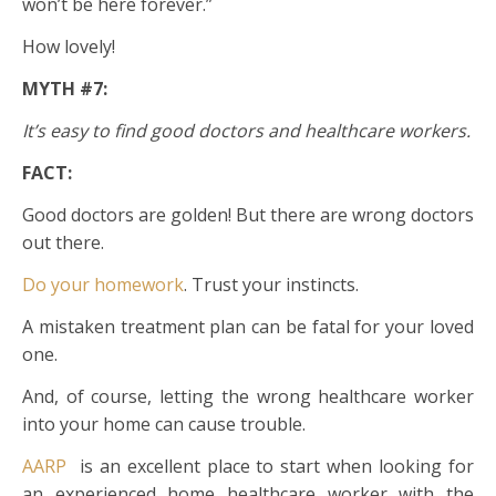
won’t be here forever.”
How lovely!
MYTH #7:
It’s easy to find good doctors and healthcare workers.
FACT:
Good doctors are golden! But there are wrong doctors
out there.
Do your homework
. Trust your instincts.
A mistaken treatment plan can be fatal for your loved
one.
And, of course, letting the wrong healthcare worker
into your home can cause trouble.
AARP
is an excellent place to start when looking for
an experienced home healthcare worker with the