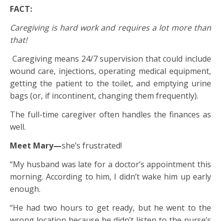
FACT:
Caregiving is hard work and requires a lot more than
that!
Caregiving means 24/7 supervision that could include
wound care, injections, operating medical equipment,
getting the patient to the toilet, and emptying urine
bags (or, if incontinent, changing them frequently).
The full-time caregiver often handles the finances as
well.
Meet Mary—
she’s frustrated!
“My husband was late for a doctor’s appointment this
morning. According to him, I didn’t wake him up early
enough.
“He had two hours to get ready, but he went to the
wrong location because he didn’t listen to the nurse’s