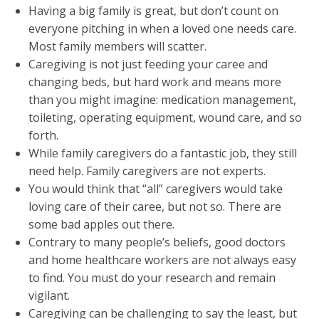
Having a big family is great, but don’t count on
everyone pitching in when a loved one needs care.
Most family members will scatter.
Caregiving is not just feeding your caree and
changing beds, but hard work and means more
than you might imagine: medication management,
toileting, operating equipment, wound care, and so
forth.
While family caregivers do a fantastic job, they still
need help. Family caregivers are not experts.
You would think that “all” caregivers would take
loving care of their caree, but not so. There are
some bad apples out there.
Contrary to many people’s beliefs, good doctors
and home healthcare workers are not always easy
to find. You must do your research and remain
vigilant.
Caregiving can be challenging to say the least, but