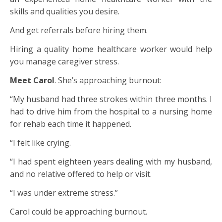
skills and qualities you desire.
And get referrals before hiring them.
Hiring a quality home healthcare worker would help
you manage caregiver stress.
Meet Carol
. She’s approaching burnout:
“My husband had three strokes within three months. I
had to drive him from the hospital to a nursing home
for rehab each time it happened.
“I felt like crying.
“I had spent eighteen years dealing with my husband,
and no relative offered to help or visit.
“I was under extreme stress.”
Carol could be approaching burnout.