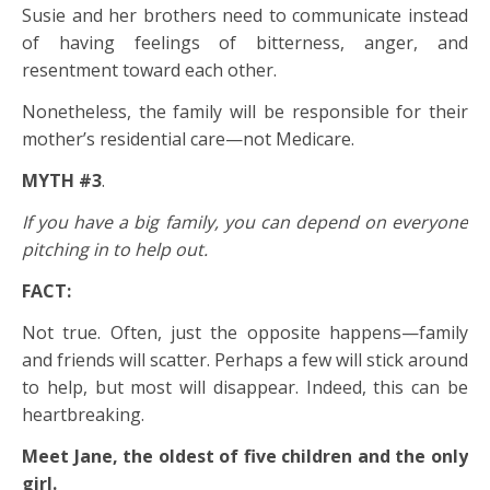
Susie and her brothers need to communicate instead
of having feelings of bitterness, anger, and
resentment toward each other.
Nonetheless, the family will be responsible for their
mother’s residential care—not Medicare.
MYTH #3
.
If you have a big family, you can depend on everyone
pitching in to help out.
FACT:
Not true. Often, just the opposite happens—family
and friends will scatter. Perhaps a few will stick around
to help, but most will disappear. Indeed, this can be
heartbreaking.
Meet Jane, the oldest of five children and the only
girl.