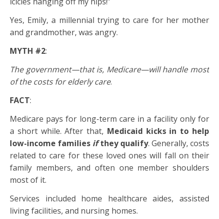
icicles hanging off my nips!”
Yes, Emily, a millennial trying to care for her mother
and grandmother, was angry.
MYTH #2
:
The government—that is, Medicare—will handle most
of the costs for elderly care
.
FACT
:
Medicare pays for long-term care in a facility only for
a short while. After that,
Medicaid kicks in to help
low-income families
if
they qualify
. Generally, costs
related to care for these loved ones will fall on their
family members, and often one member shoulders
most of it.
Services included home healthcare aides, assisted
living facilities, and nursing homes.