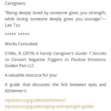
Caregivers:
“Being deeply loved by someone gives you strength,
while loving someone deeply gives you courage.”—
Lao Tzu
***** *****
Works Consulted:
Chillis, R. (2019)
A Family Caregiver’s Guide: 7 Secrets
to Convert Negative Triggers to Positive Emotions
.
Golden Pen LLC
A valuable resource for you:
A guide that discusses the link between eyes and
Alzheimer’s
myvision.org/guides/alzheimers/
myvision.org/guides/aging-and-eyesight-guide/